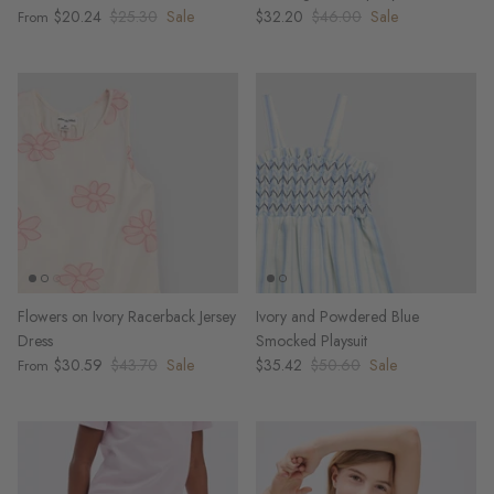
$20.24
$25.30
Sale
$32.20
$46.00
Sale
From
Flowers on Ivory Racerback Jersey
Ivory and Powdered Blue
Dress
Smocked Playsuit
$30.59
$43.70
Sale
$35.42
$50.60
Sale
From