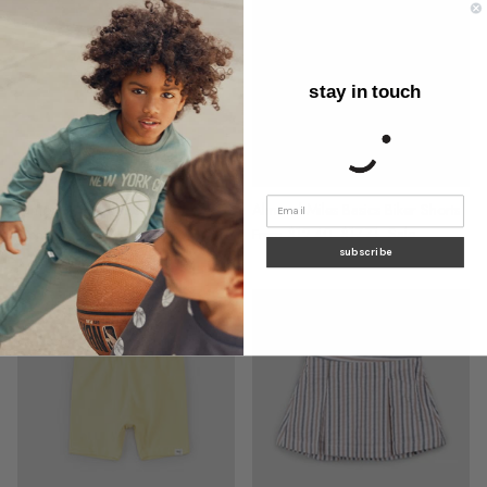
stay in touch
Almond Miles Basics Girl's Tee
Almond Miles Basics Biker Shorts
$14.65
$20.93
Sale
$12.40
$17.71
Sale
From
From
subscribe