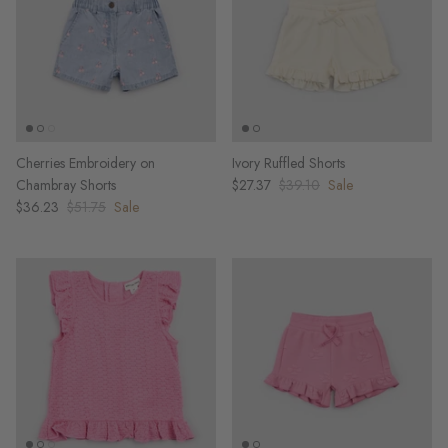
Cherries Embroidery on
Ivory Ruffled Shorts
Chambray Shorts
$27.37
$39.10
Sale
$36.23
$51.75
Sale