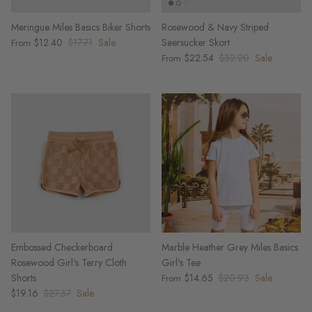
Meringue Miles Basics Biker Shorts
Rosewood & Navy Striped
$12.40
$17.71
Sale
Seersucker Skort
From
$22.54
$32.20
Sale
From
Embossed Checkerboard
Marble Heather Grey Miles Basics
Rosewood Girl's Terry Cloth
Girl's Tee
Shorts
$14.65
$20.93
Sale
From
$19.16
$27.37
Sale