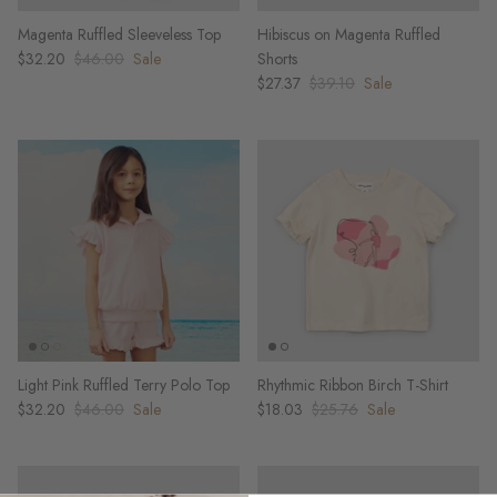
Magenta Ruffled Sleeveless Top
Hibiscus on Magenta Ruffled
$32.20
$46.00
Sale
Shorts
$27.37
$39.10
Sale
Light Pink Ruffled Terry Polo Top
Rhythmic Ribbon Birch T-Shirt
$32.20
$46.00
Sale
$18.03
$25.76
Sale