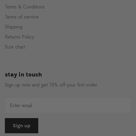
Terms & Conditions
Terms of service
Shipping
Returns Policy
Size chart
stay in touch
Sign up now and get 15% off your first order
Sign up