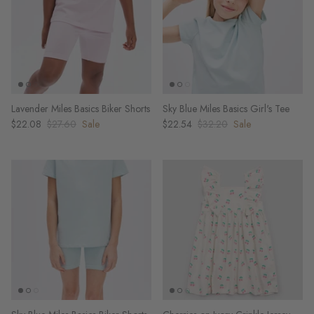
Lavender Miles Basics Biker Shorts
Sky Blue Miles Basics Girl's Tee
$22.08
$27.60
Sale
$22.54
$32.20
Sale