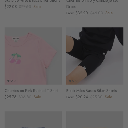
Sky Blue Miles Basics Biker Shorts
Cherries on Ivory Crinkle Jersey
$22.08
$27.60
Sale
Dress
$32.20
$46.00
Sale
From
Cherries on Pink Ruched T-Shirt
Black Miles Basics Biker Shorts
$25.76
$36.80
Sale
$20.24
$25.30
Sale
From