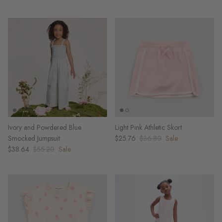
Ivory and Powdered Blue
Light Pink Athletic Skort
Smocked Jumpsuit
$25.76
$36.80
Sale
$38.64
$55.20
Sale