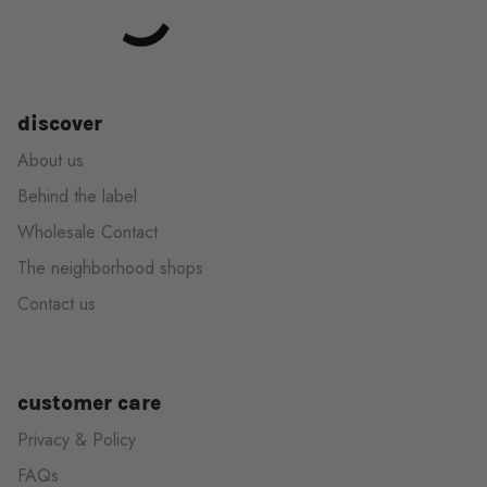
discover
About us
Behind the label
Wholesale Contact
The neighborhood shops
Contact us
customer care
Privacy & Policy
FAQs