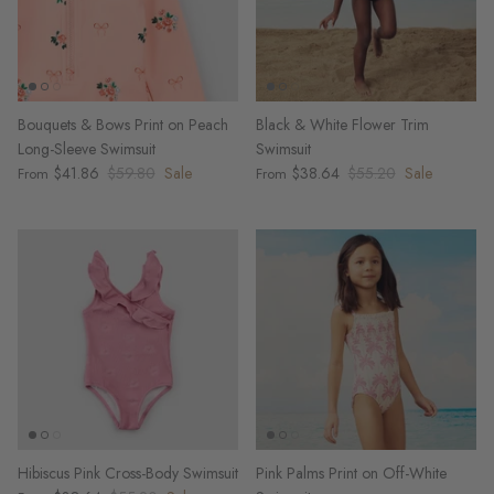
Bouquets & Bows Print on Peach
Black & White Flower Trim
Long-Sleeve Swimsuit
Swimsuit
$41.86
$59.80
Sale
$38.64
$55.20
Sale
From
From
Hibiscus Pink Cross-Body Swimsuit
Pink Palms Print on Off-White