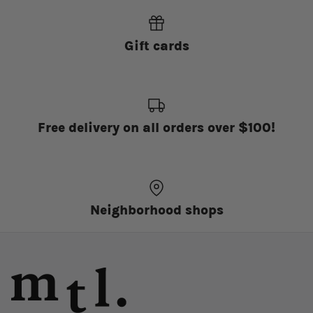
Gift cards
Free delivery on all orders over $100!
Neighborhood shops