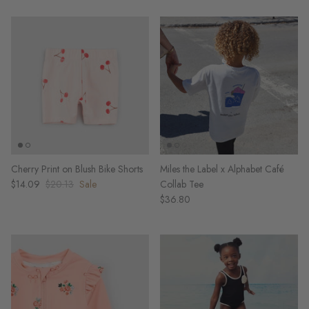
Cherry Print on Blush Bike Shorts
Miles the Label x Alphabet Café
$14.09
$20.13
Sale
Collab Tee
$36.80