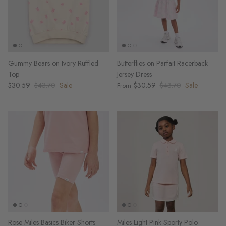
Gummy Bears on Ivory Ruffled
Butterflies on Parfait Racerback
Top
Jersey Dress
$30.59
$43.70
Sale
$30.59
$43.70
Sale
From
Rose Miles Basics Biker Shorts
Miles Light Pink Sporty Polo