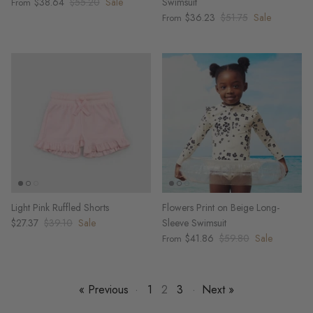
$38.64
$55.20
Sale
Swimsuit
From
$36.23
$51.75
Sale
From
Light Pink Ruffled Shorts
Flowers Print on Beige Long-
$27.37
$39.10
Sale
Sleeve Swimsuit
$41.86
$59.80
Sale
From
« Previous
·
1
2
3
·
Next »