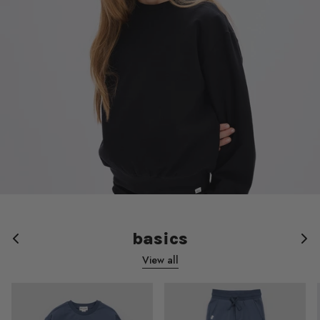
basics
View all