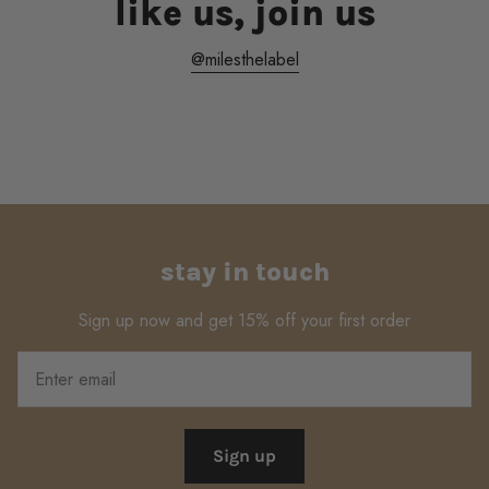
like us, join us
@milesthelabel
stay in touch
Sign up now and get 15% off your first order
Sign up