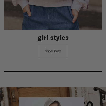
girl styles
shop now