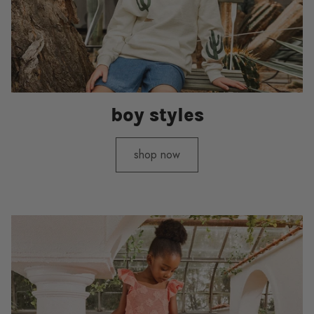
boy styles
shop now