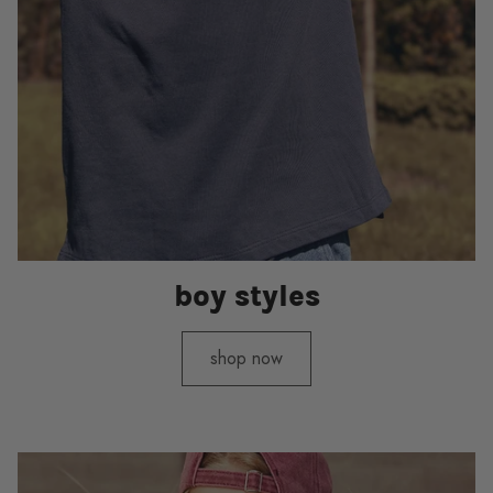
boy styles
shop now