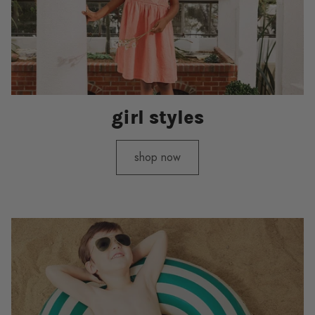
girl styles
shop now