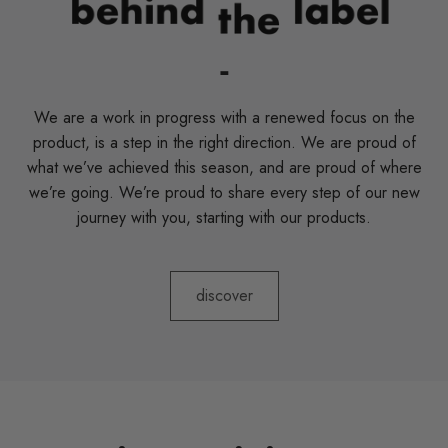
-
We are a work in progress with a renewed focus on the
product, is a step in the right direction. We are proud of
what we’ve achieved this season, and are proud of where
we’re going. We’re proud to share every step of our new
journey with you, starting with our products.
discover