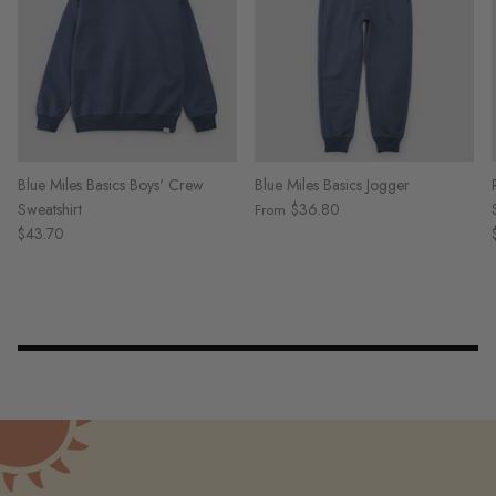
Blue Miles Basics Boys' Crew
Blue Miles Basics Jogger
Sweatshirt
$36.80
From
$43.70