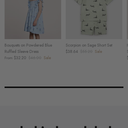
Bouquets on Powdered Blue
Scorpion on Sage Short Set
Ruffled Sleeve Dress
$38.64
$55.20
Sale
$32.20
$46.00
Sale
From