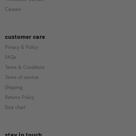
Careers
customer care
Privacy & Policy
FAQs
Terms & Conditions
Terms of service
Shipping
Returns Policy
Size chart
stay in touch