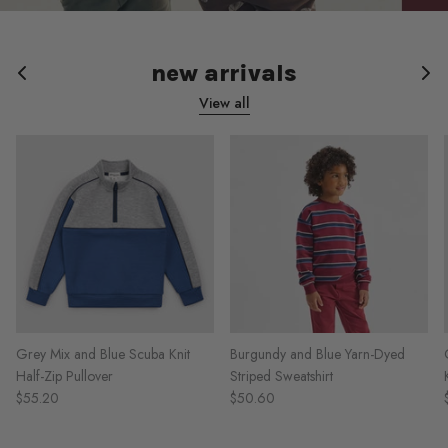
new arrivals
View all
Grey Mix and Blue Scuba Knit
Burgundy and Blue Yarn-Dyed
Half-Zip Pullover
Striped Sweatshirt
$55.20
$50.60