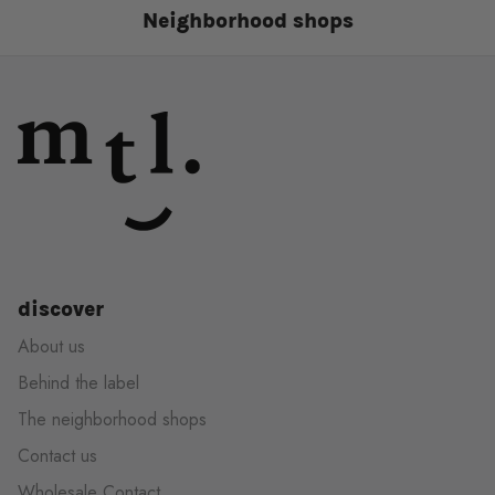
Neighborhood shops
discover
About us
Behind the label
The neighborhood shops
Contact us
Wholesale Contact