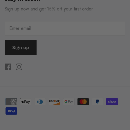
Sign up now and get 15% off your first order
Sign up