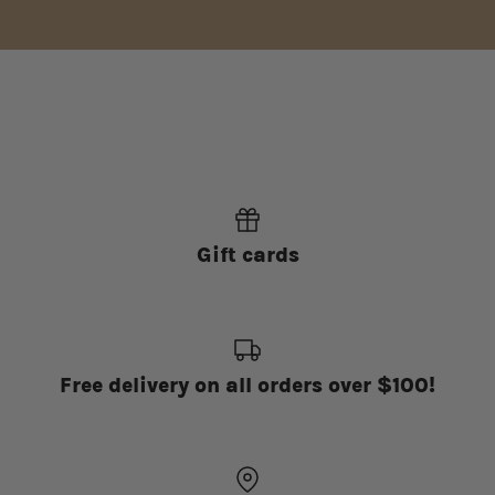
Gift cards
Free delivery on all orders over $100!