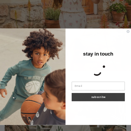
stay in touch
subscribe