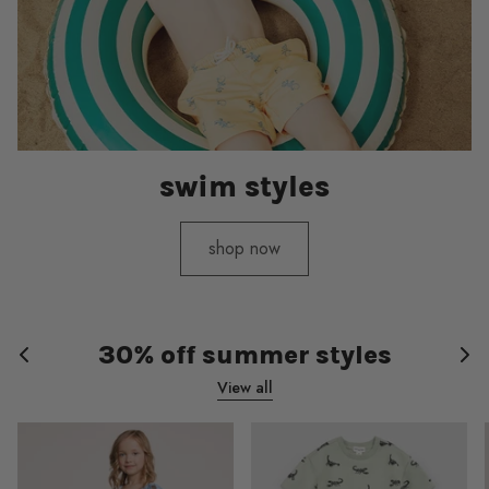
swim styles
shop now
30% off summer styles
View all