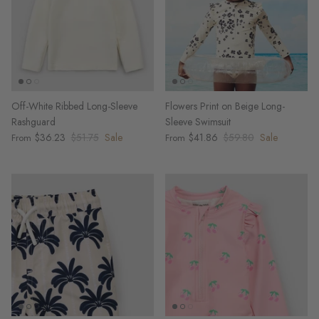
Off-White Ribbed Long-Sleeve
Flowers Print on Beige Long-
Rashguard
Sleeve Swimsuit
$36.23
$51.75
Sale
$41.86
$59.80
Sale
From
From