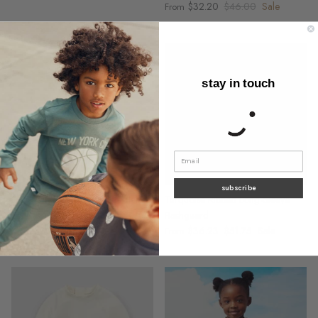
$32.20
$46.00
Sale
From
stay in touch
subscribe
Flowers on Ivory Racerback Jersey
Turquoise Ribbed Long-Sleeve
Dress
Rashguard
$30.59
$43.70
Sale
$36.23
$51.75
Sale
From
From