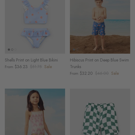
Shells Print on Light Blue Bikini
Hibiscus Print on Deep Blue Swim
$36.23
$51.75
Sale
Trunks
From
$32.20
$46.00
Sale
From