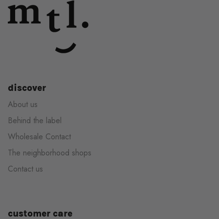
discover
About us
Behind the label
Wholesale Contact
The neighborhood shops
Contact us
customer care