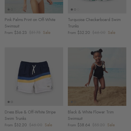
Pink Palms Print on Off-White
Turquoise Checkerboard Swim
Swimsuit
Trunks
$36.23
$51.75
Sale
$32.20
$46.00
Sale
From
From
Dress Blue & Off-White Stripe
Black & White Flower Trim
Swim Trunks
Swimsuit
$32.20
$46.00
Sale
$38.64
$55.20
Sale
From
From