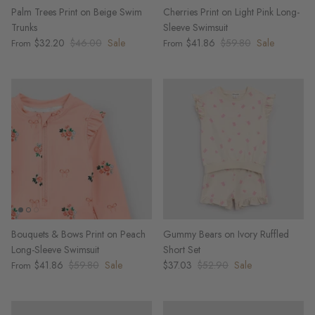
Palm Trees Print on Beige Swim
Cherries Print on Light Pink Long-
Trunks
Sleeve Swimsuit
$32.20
$46.00
Sale
$41.86
$59.80
Sale
From
From
Bouquets & Bows Print on Peach
Gummy Bears on Ivory Ruffled
Long-Sleeve Swimsuit
Short Set
$41.86
$59.80
Sale
$37.03
$52.90
Sale
From