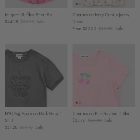
Magenta Ruffled Short Set
Cherries on Ivory Crinkle Jersey
$44.28
$63.25
Sale
Dress
$32.20
$46.00
Sale
From
NYC Big Apple on Dark Grey T-
Cherries on Pink Ruched T-Shirt
Shirt
$25.76
$36.80
Sale
$31.28
$39.10
Sale