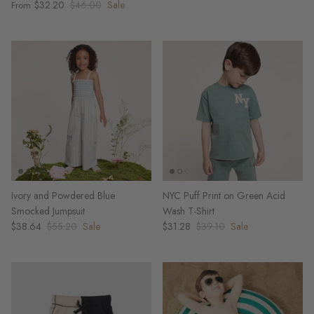
$32.20
$46.00
Sale
From
Ivory and Powdered Blue
NYC Puff Print on Green Acid
Smocked Jumpsuit
Wash T-Shirt
$38.64
$55.20
Sale
$31.28
$39.10
Sale