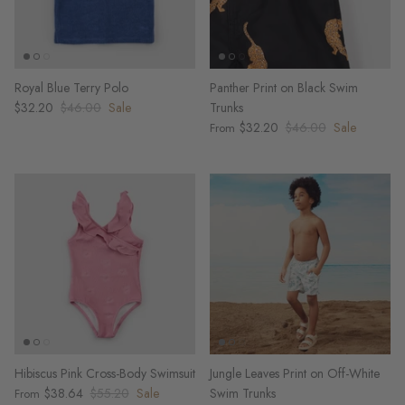
Royal Blue Terry Polo
Panther Print on Black Swim
$32.20
$46.00
Sale
Trunks
$32.20
$46.00
Sale
From
Hibiscus Pink Cross-Body Swimsuit
Jungle Leaves Print on Off-White
$38.64
$55.20
Sale
Swim Trunks
From