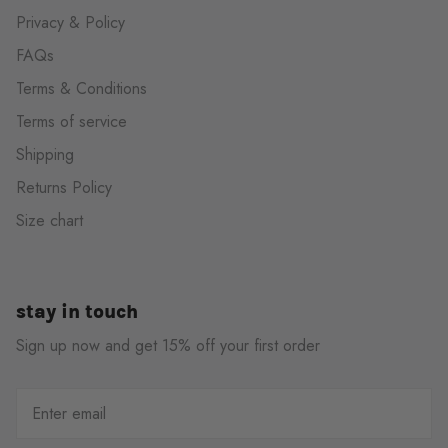
Privacy & Policy
FAQs
Terms & Conditions
Terms of service
Shipping
Returns Policy
Size chart
stay in touch
Sign up now and get 15% off your first order