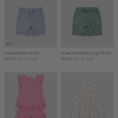
Powdered Blue Shorts
Green Acid Wash Cargo Shorts
$25.76
$36.80
Sale
$31.28
$39.10
Sale