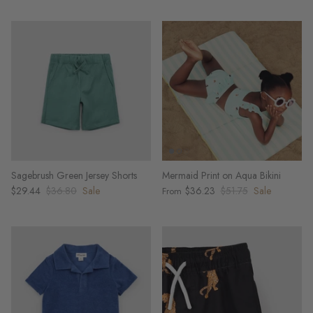
Sagebrush Green Jersey Shorts
Mermaid Print on Aqua Bikini
$29.44
$36.80
Sale
$36.23
$51.75
Sale
From