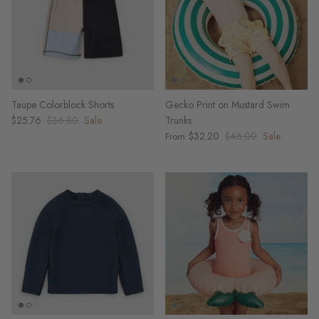
Taupe Colorblock Shorts
Gecko Print on Mustard Swim
$25.76
$36.80
Sale
Trunks
$32.20
$46.00
Sale
From