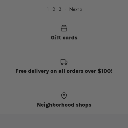
1
2
3
·
Next »
Gift cards
Free delivery on all orders over $100!
Neighborhood shops