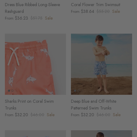
Dress Blue Ribbed Long-Sleeve
Coral Flower Trim Swimsuit
Rashguard
$38.64
$55.20
Sale
From
$36.23
$51.75
Sale
From
Sharks Print on Coral Swim
Deep Blue and Off-White
Trunks
Patterned Swim Trunks
$32.20
$46.00
Sale
$32.20
$46.00
Sale
From
From