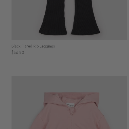
Black Flared Rib Leggings
$36.80