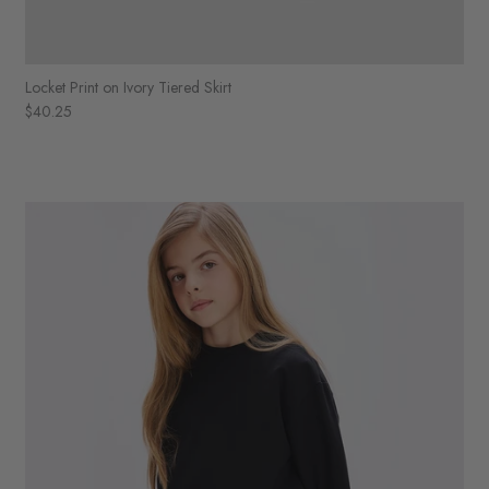
Locket Print on Ivory Tiered Skirt
$40.25