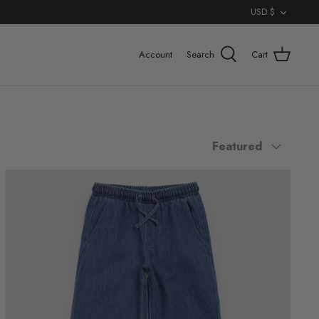
Curr
USD $
Account
Search
Cart
Sort
Featured
by