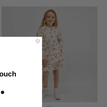
touch