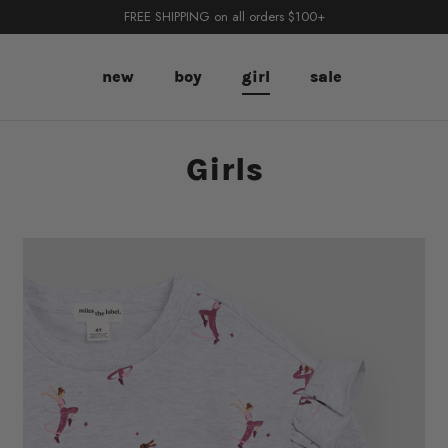
FREE SHIPPING on all orders $100+
new
boy
girl
sale
Girls