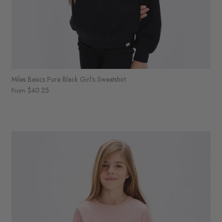
Miles Basics Pure Black Girl's Sweatshirt
$40.25
From