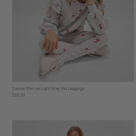
Dancer Print on Light Grey Mix Leggings
$32.20