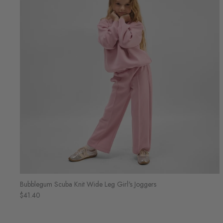
Bubblegum Scuba Knit Wide Leg Girl's Joggers
$41.40