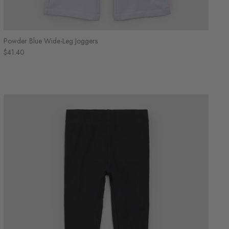
Powder Blue Wide-Leg Joggers
$41.40