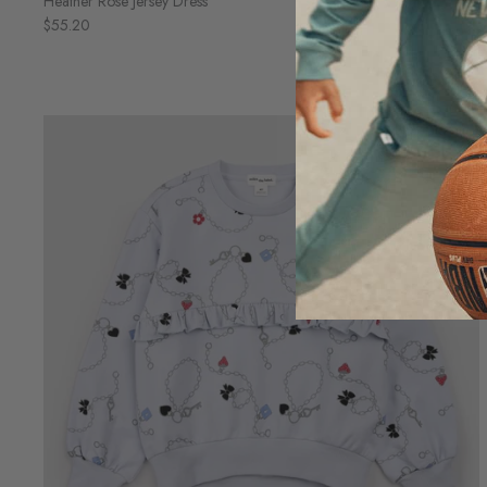
Heather Rose Jersey Dress
$55.20