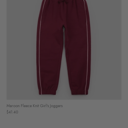
Maroon Fleece Knit Girl's Joggers
$41.40