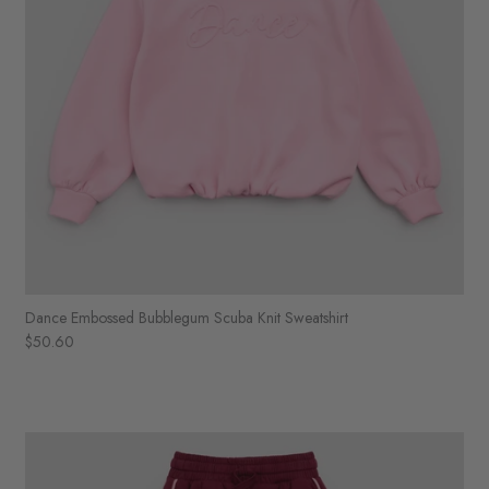
Dance Embossed Bubblegum Scuba Knit Sweatshirt
$50.60