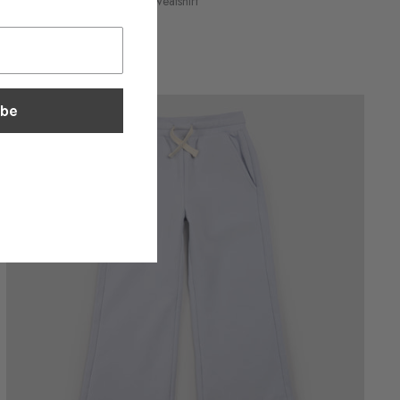
Locket Print on Ivory Girl's Sweatshirt
$48.30
ibe