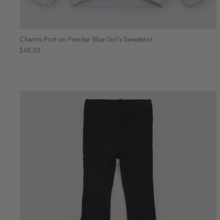
Charms Print on Powder Blue Girl's Sweatshirt
$48.30