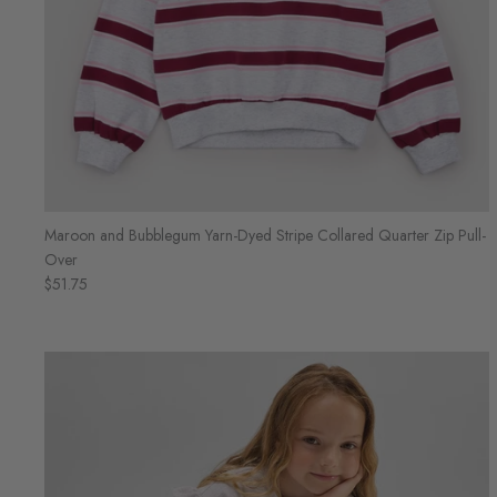
Maroon and Bubblegum Yarn-Dyed Stripe Collared Quarter Zip Pull-
Over
$51.75