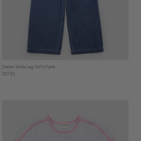
Denim Wide Leg Girl's Pants
$57.50