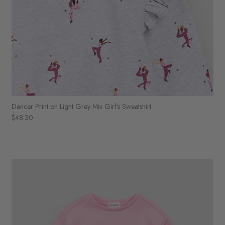
Dancer Print on Light Grey Mix Girl's Sweatshirt
$48.30