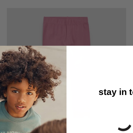
stay in 