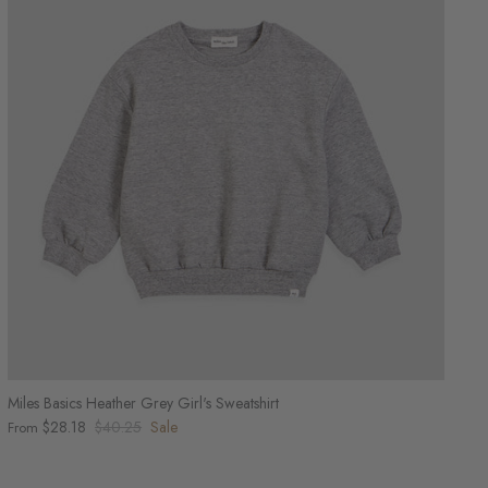
Miles Basics Heather Grey Girl's Sweatshirt
$28.18
$40.25
Sale
From