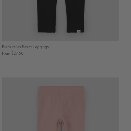
Black Miles Basics Leggings
$27.60
From