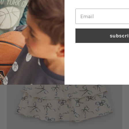
Heather Rose Miles Basics Leggings
$29.90
subscr