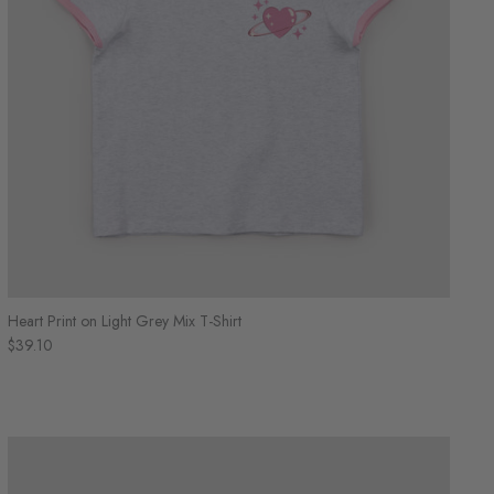
Heart Print on Light Grey Mix T-Shirt
$39.10