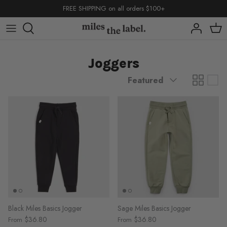
Skip
FREE SHIPPING on all orders $100+
to
content
capsules
capsules
capsules
Joggers
shop by
shop by
Sort
Featured
by
back to school
basics
back to school
back to school
basics
basics
Black Miles Basics Jogger
Sage Miles Basics Jogger
$36.80
$36.80
From
From