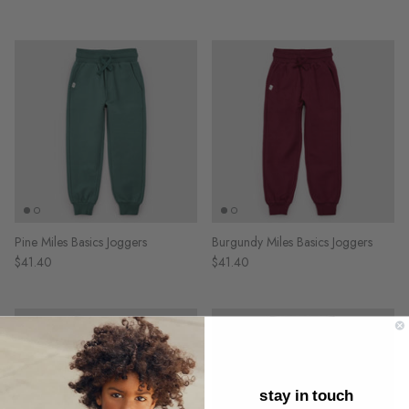
Pine Miles Basics Joggers
Burgundy Miles Basics Joggers
$41.40
$41.40
stay in touch