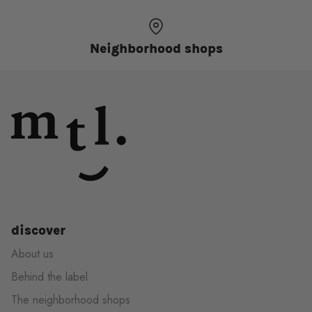
Neighborhood shops
discover
About us
Behind the label
The neighborhood shops