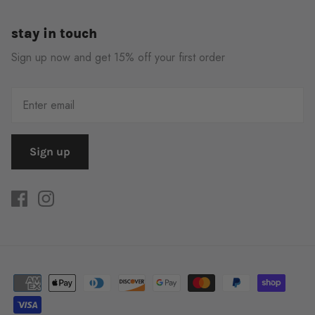
stay in touch
Sign up now and get 15% off your first order
Sign up