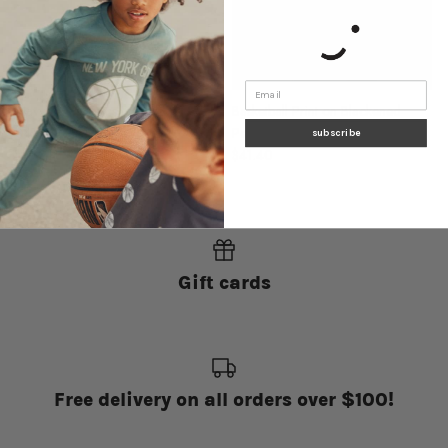
Navy Miles Basics Joggers
Basketball Print on Blackened
$41.40
Pearl Joggers
subscribe
$41.40
Gift cards
Free delivery on all orders over $100!