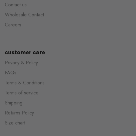
Contact us
Wholesale Contact
Careers
customer care
Privacy & Policy
FAQs
Terms & Conditions
Terms of service
Shipping
Returns Policy
Size chart