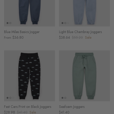
Blue Miles Basics Jogger
Light Blue Chambray Joggers
$36.80
$38.64
$55.20
Sale
From
Fast Cars Print on Black Joggers
Seafoam Joggers
$28.98
$41.40
Sale
$41.40