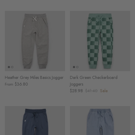
Heather Grey Miles Basics Jogger
Dark Green Checkerboard
$36.80
Joggers
From
$28.98
$41.40
Sale