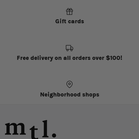
Gift cards
Free delivery on all orders over $100!
Neighborhood shops