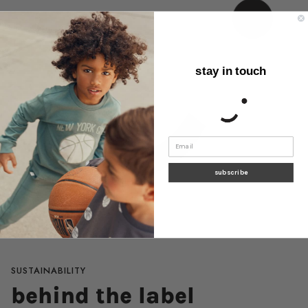
stay in touch
subscribe
SUSTAINABILITY
behind the label