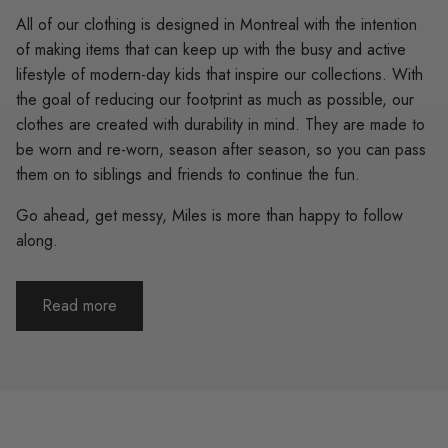
All of our clothing is designed in Montreal with the intention
of making items that can keep up with the busy and active
lifestyle of modern-day kids that inspire our collections. With
the goal of reducing our footprint as much as possible, our
clothes are created with durability in mind. They are made to
be worn and re-worn, season after season, so you can pass
them on to siblings and friends to continue the fun.
Go ahead, get messy, Miles is more than happy to follow
along.
Read more