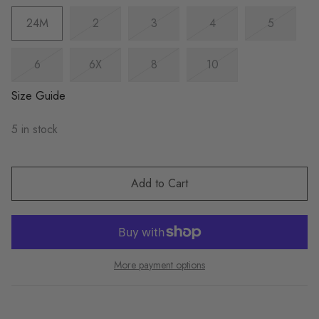
24M
2
3
4
5
6
6X
8
10
Size Guide
5 in stock
Add to Cart
More payment options