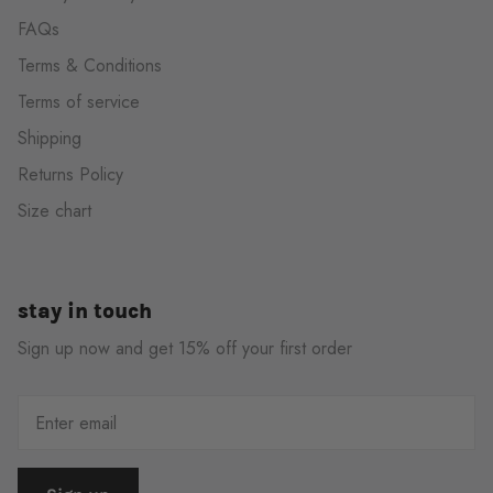
FAQs
Terms & Conditions
Terms of service
Shipping
Returns Policy
Size chart
stay in touch
Sign up now and get 15% off your first order