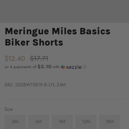
Meringue Miles Basics
Biker Shorts
$12.40
$17.71
$3.10
or 4 payments of
with
ⓘ
SKU:
25SBW13B19-B-LYL-24M
Size
3M
6M
9M
12M
18M