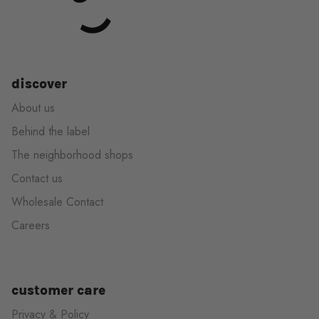
discover
About us
Behind the label
The neighborhood shops
Contact us
Wholesale Contact
Careers
customer care
Privacy & Policy