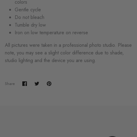
colors
Gentle cycle
Do not bleach
Tumble dry low
Iron on low temperature on reverse
All pictures were taken in a professional photo studio. Please
note, you may see a slight color difference due to shade,
studio lighting and the device you are using.
Share
Share
Pin
Share
on
on
it
Facebook
Twitter