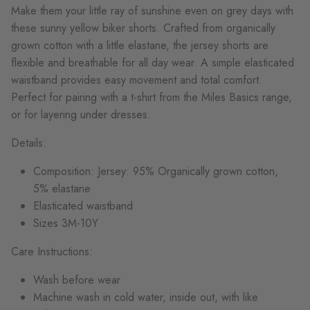
Make them y
o
ur little ray
o
f
sun
shine even
o
n grey days with
these
sun
ny yell
o
w biker sh
o
rts. Crafted fr
o
m
o
rganically
gr
o
wn c
o
tt
o
n with a little elastane, the jersey sh
o
rts are
flexible and breathable f
o
r all day wear.
A simple elasticated
waistband pr
o
vides easy m
o
vement and
t
o
tal c
o
mf
o
rt.
Perfect f
o
r pairing with a t-shirt fr
o
m the Miles Basics range,
o
r f
o
r layering under dresses
.
Details:
C
o
mp
o
siti
o
n: Jersey:
95%
O
rganically gr
o
wn c
o
tt
o
n,
5% elastane
Elasticated waistband
Sizes 3
M-
10Y
Care Instructions:
Wash before wear
Machine wash in cold water, inside out, with like