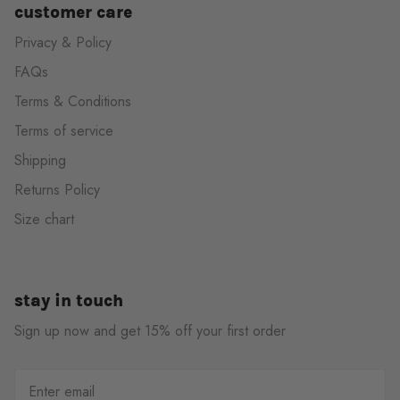
customer care
Privacy & Policy
FAQs
Terms & Conditions
Terms of service
Shipping
Returns Policy
Size chart
stay in touch
Sign up now and get 15% off your first order