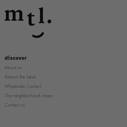
discover
About us
Behind the label
Wholesale Contact
The neighborhood shops
Contact us