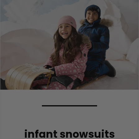
infant snowsuits