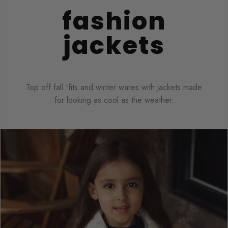
fashion
jackets
Top off fall 'fits and winter wares with jackets made
for looking as cool as the weather.