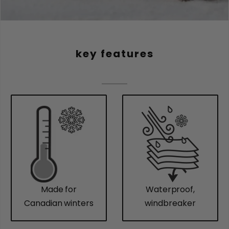
key features
Made for
Waterproof,
Canadian winters
windbreaker