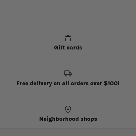
Gift cards
Free delivery on all orders over $100!
Neighborhood shops