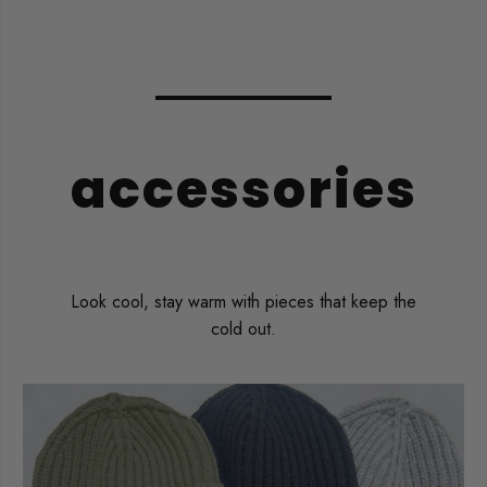
accessories
Look cool, stay warm with pieces that keep the
cold out.