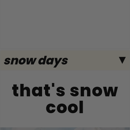
snow days
that's snow
cool