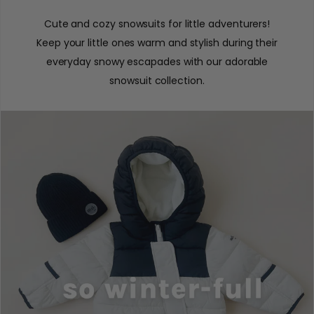
Cute and cozy snowsuits for little adventurers!
Keep your little ones warm and stylish during their
everyday snowy escapades with our adorable
snowsuit collection.