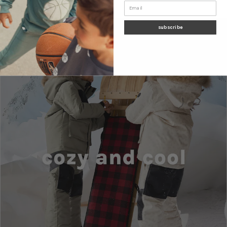
subscribe