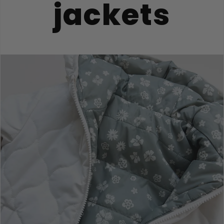
jackets