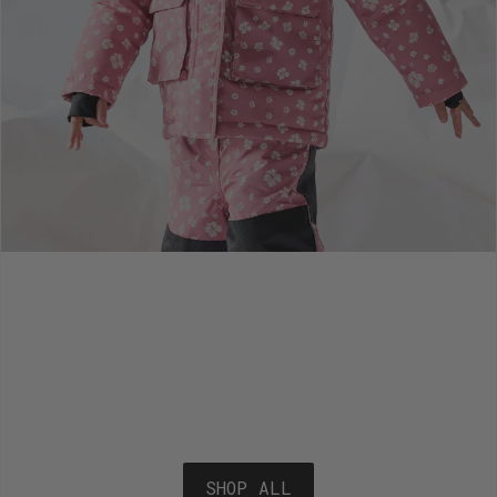
SHOP ALL