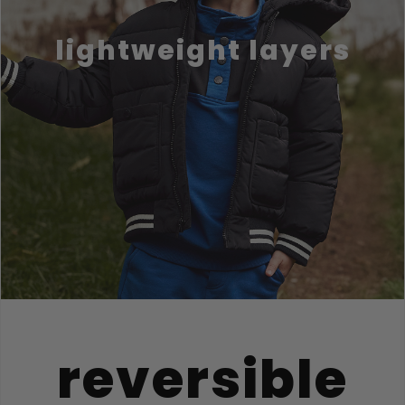
lightweight layers
reversible