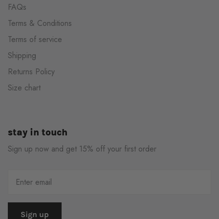
FAQs
Terms & Conditions
Terms of service
Shipping
Returns Policy
Size chart
stay in touch
Sign up now and get 15% off your first order
Sign up