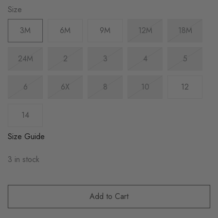
Size
3M
6M
9M
12M
18M
24M
2
3
4
5
6
6X
8
10
12
14
Size Guide
3 in stock
Add to Cart