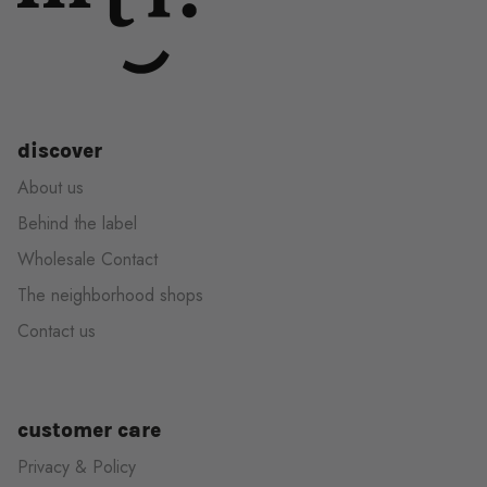
discover
About us
Behind the label
Wholesale Contact
The neighborhood shops
Contact us
customer care
Privacy & Policy