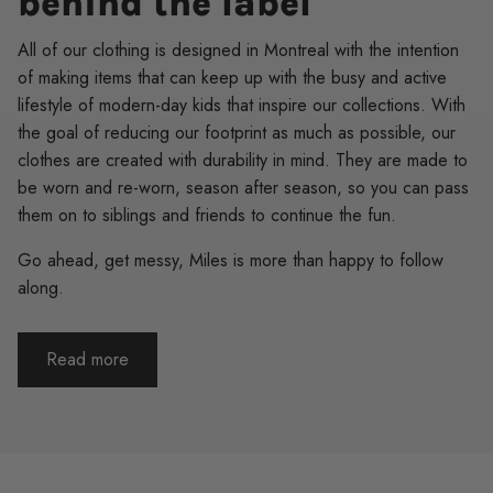
behind the label
All of our clothing is designed in Montreal with the intention
of making items that can keep up with the busy and active
lifestyle of modern-day kids that inspire our collections. With
the goal of reducing our footprint as much as possible, our
clothes are created with durability in mind. They are made to
be worn and re-worn, season after season, so you can pass
them on to siblings and friends to continue the fun.
Go ahead, get messy, Miles is more than happy to follow
along.
Read more