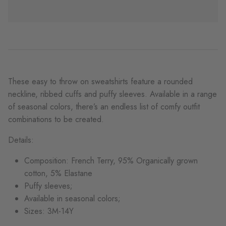
These easy to throw on sweatshirts feature a rounded
neckline, ribbed cuffs and puffy sleeves. Available in a range
of seasonal colors, there’s an endless list of comfy outfit
combinations to be created.
Details:
Composition: French Terry, 95% Organically grown
cotton, 5% Elastane
Puffy sleeves;
Available in seasonal colors;
Sizes: 3M-14Y