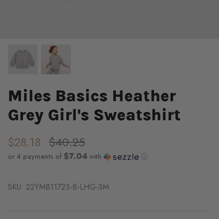
Miles Basics Heather
Grey Girl's Sweatshirt
$28.18
$40.25
$7.04
or 4 payments of
with
ⓘ
SKU:
22YMB11723-B-LHG-3M