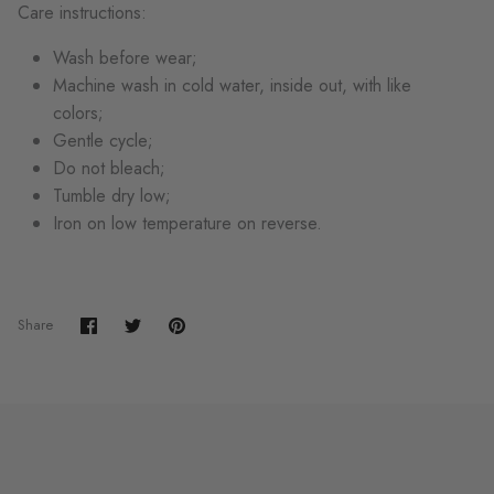
Care instructions:
Wash before wear;
Machine wash in cold water, inside out, with like
colors;
Gentle cycle;
Do not bleach;
Tumble dry low;
Iron on low temperature on reverse.
Share
Share
Pin
Share
on
on
it
Facebook
Twitter