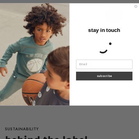
stay in touch
subscribe
SUSTAINABILITY