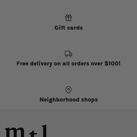
Gift cards
Free delivery on all orders over $100!
Neighborhood shops