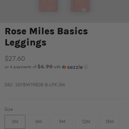
Rose Miles Basics
Leggings
$27.60
$6.90
or 4 payments of
with
ⓘ
SKU:
26YBW19B08-B-LPK-3M
Size
3M
6M
9M
12M
18M