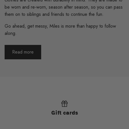
be worn and re-worn, season after season, so you can pass
them on to siblings and friends to continue the fun.
Go ahead, get messy, Miles is more than happy to follow
along.
Read more
Gift cards