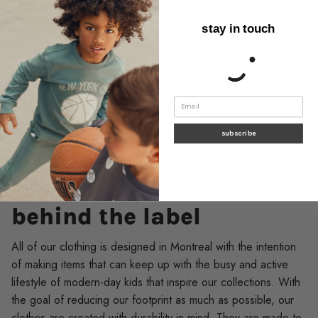
stay in touch
subscribe
SUSTAINABILITY
behind the label
All of our clothing is designed in Montreal with the intention
of making items that can keep up with the busy and active
lifestyle of modern-day kids that inspire our collections. With
the goal of reducing our footprint as much as possible, our
clothes are created with durability in mind. They are made to