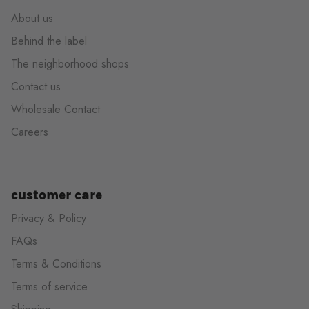
About us
Behind the label
The neighborhood shops
Contact us
Wholesale Contact
Careers
customer care
Privacy & Policy
FAQs
Terms & Conditions
Terms of service