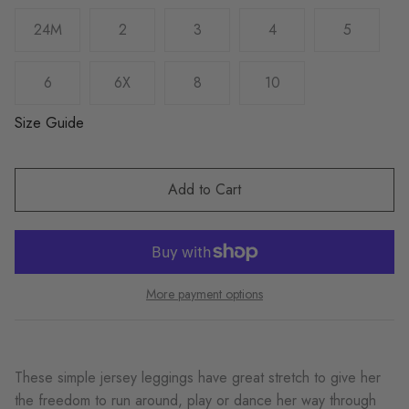
24M
2
3
4
5
6
6X
8
10
Size Guide
Add to Cart
More payment options
These simple jersey leggings have great stretch to give her
the freedom to run around, play or dance her way through