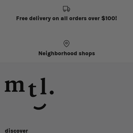
Free delivery on all orders over $100!
Neighborhood shops
discover