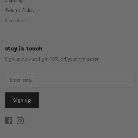
Shipping
Returns Policy
Size chart
stay in touch
Sign up now and get 15% off your first order
Sign up