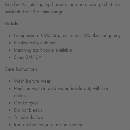
the day. A matching zip hoodie and coordinating t-shirt are
available from the same range.
Details:
Composition: 95% Organic cotton, 5% elastane jersey
Elasticated waistband
Matching zip hoodie available
Sizes 3M-10Y
Care Instructions:
Wash before wear
Machine wash in cold water, inside out, with like
colors
Gentle cycle
Do not bleach
Tumble dry low
Iron on low temperature on reverse