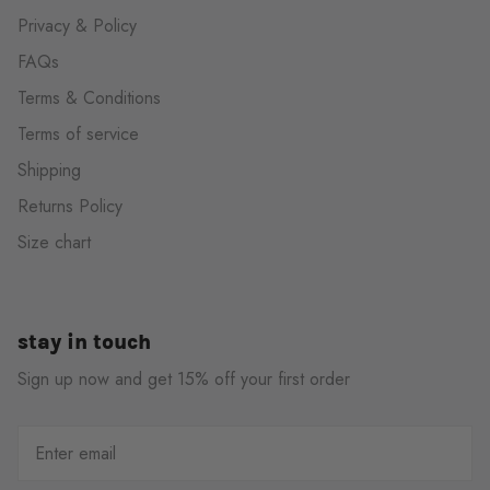
Privacy & Policy
FAQs
Terms & Conditions
Terms of service
Shipping
Returns Policy
Size chart
stay in touch
Sign up now and get 15% off your first order