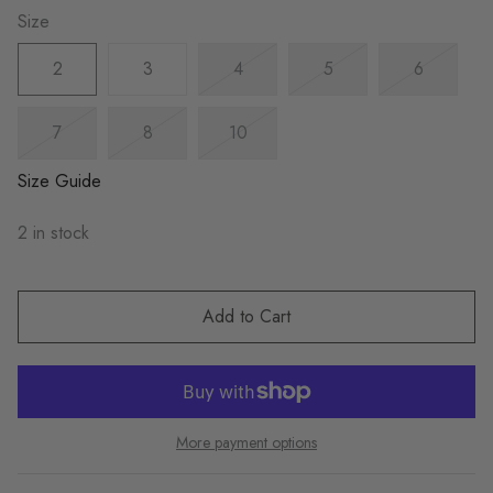
Size
2
3
4
5
6
7
8
10
Size Guide
2 in stock
Add to Cart
More payment options