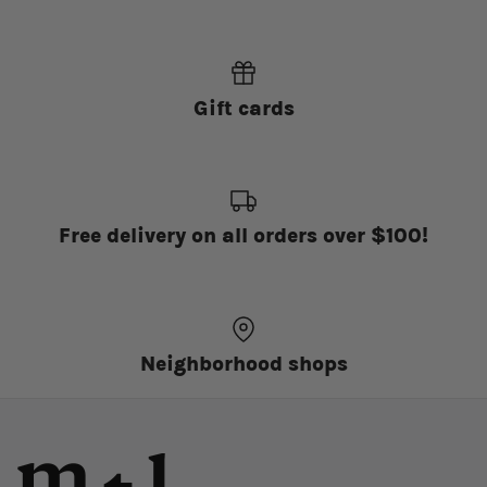
Gift cards
Free delivery on all orders over $100!
Neighborhood shops