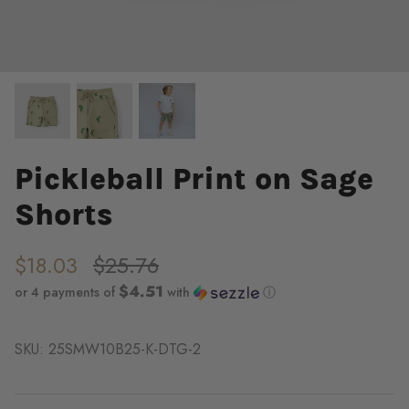
Pickleball Print on Sage
Shorts
$18.03
$25.76
$4.51
or 4 payments of
with
ⓘ
SKU:
25SMW10B25-K-DTG-2