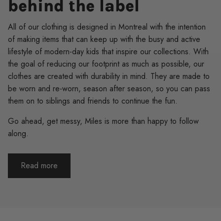
behind the label
All of our clothing is designed in Montreal with the intention
of making items that can keep up with the busy and active
lifestyle of modern-day kids that inspire our collections. With
the goal of reducing our footprint as much as possible, our
clothes are created with durability in mind. They are made to
be worn and re-worn, season after season, so you can pass
them on to siblings and friends to continue the fun.
Go ahead, get messy, Miles is more than happy to follow
along.
Read more