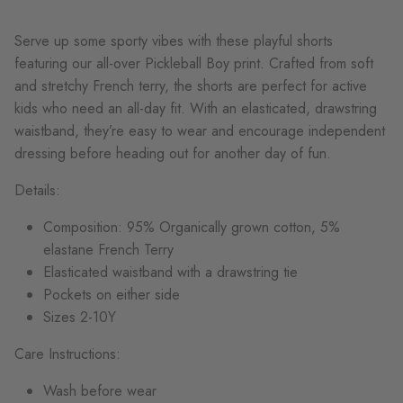
Ser
ve up some sporty vibes with these playful
shorts
featuring our all-over Pickleball Boy print.
Crafted from soft
and stretchy French terry, the shorts are perfect for active
kids who need an all-day fit. With an elasticated, drawstring
waistband,
they’re
easy to wear and encourage independent
dressing
before heading out for another day of fun.
Details:
Composition: 95% Organically grown cotton, 5%
elastane French Terry
Elasticated waistband with a drawstring tie
Pockets on either side
Sizes 2-10Y
Care Instructions:
Wash before wear