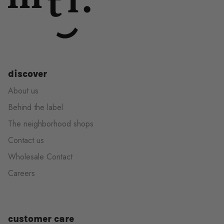
discover
About us
Behind the label
The neighborhood shops
Contact us
Wholesale Contact
Careers
customer care