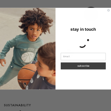
stay in touch
subscribe
SUSTAINABILITY