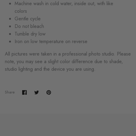
Machine wash in cold water, inside out, with like
colors
Gentle cycle
Do not bleach
Tumble dry low
Iron on low temperature on reverse
All pictures were taken in a professional photo studio. Please
note, you may see a slight color difference due to shade,
studio lighting and the device you are using.
Share
Share
Pin
Share
on
on
it
Facebook
Twitter