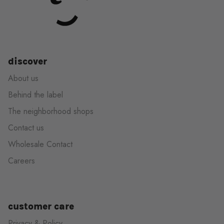
discover
About us
Behind the label
The neighborhood shops
Contact us
Wholesale Contact
Careers
customer care
Privacy & Policy