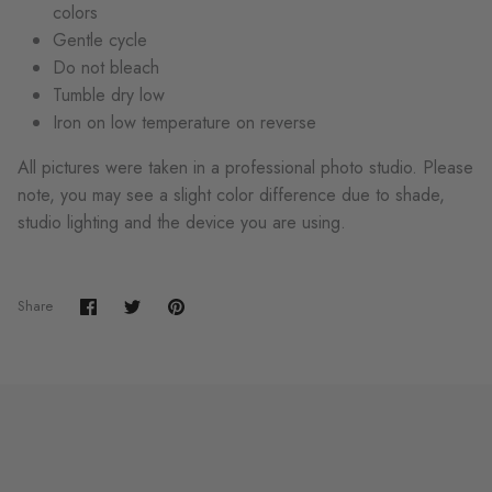
colors
Gentle cycle
Do not bleach
Tumble dry low
Iron on low temperature on reverse
All pictures were taken in a professional photo studio. Please
note, you may see a slight color difference due to shade,
studio lighting and the device you are using.
Share
Share
Pin
Share
on
on
it
Facebook
Twitter