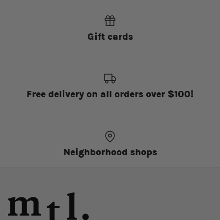
Gift cards
Free delivery on all orders over $100!
Neighborhood shops