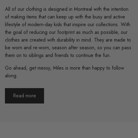
All of our clothing is designed in Montreal with the intention
of making items that can keep up with the busy and active
lifestyle of modern-day kids that inspire our collections. With
the goal of reducing our footprint as much as possible, our
clothes are created with durability in mind. They are made to
be worn and re-worn, season after season, so you can pass
them on to siblings and friends to continue the fun.
Go ahead, get messy, Miles is more than happy to follow
along.
Read more