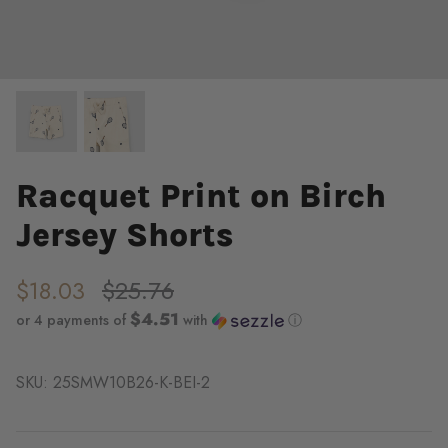
Racquet Print on Birch
Jersey Shorts
$18.03
$25.76
$4.51
or 4 payments of
with
ⓘ
SKU:
25SMW10B26-K-BEI-2