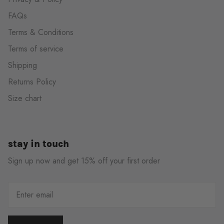
FAQs
Terms & Conditions
Terms of service
Shipping
Returns Policy
Size chart
stay in touch
Sign up now and get 15% off your first order