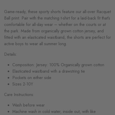
Game-ready, these sporty shorts feature our all-over Racquet
Ball print. Pair with the
matching t-shirt for a laid-back fit
that’s
comfortable for all-day wear – whether on the courts or at
the park
. Made from organically grown cotton jersey, and
fitted with an elasticated waistband, the shorts are perfect for
active boys to wear all summer long.
Details:
Composition: Jersey: 100% Organically grown cotton
Elasticated waistband with a drawstring tie
Pockets on either side
Sizes 2-10Y
Care Instructions:
Wash before wear
Machine wash in cold water, inside out, with like