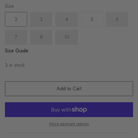
Size
2
3
4
5
6
7
8
10
Size Guide
3 in stock
Add to Cart
More payment options