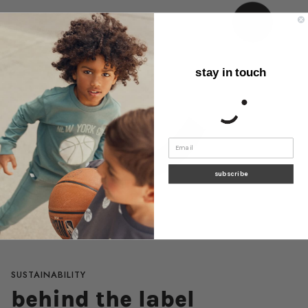
stay in touch
subscribe
SUSTAINABILITY
behind the label