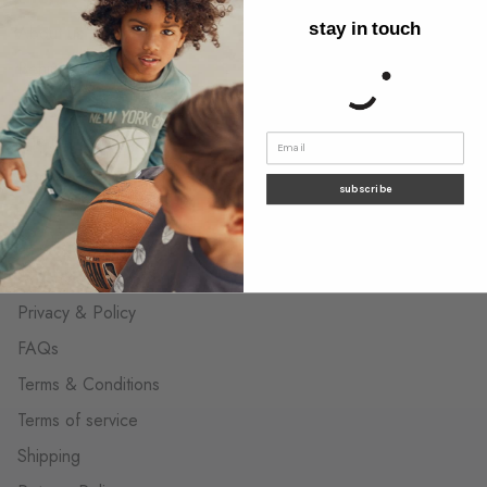
stay in touch
About us
Behind the label
Wholesale Contact
The neighborhood shops
Contact us
subscribe
customer care
Privacy & Policy
FAQs
Terms & Conditions
Terms of service
Shipping