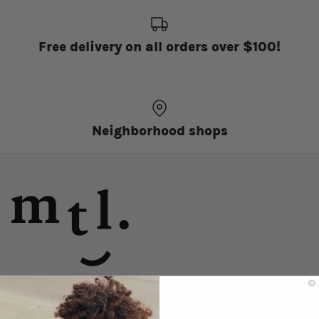
Free delivery on all orders over $100!
Neighborhood shops
discover