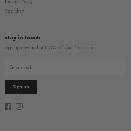
Returns Policy
Size chart
stay in touch
Sign up now and get 15% off your first order
Sign up