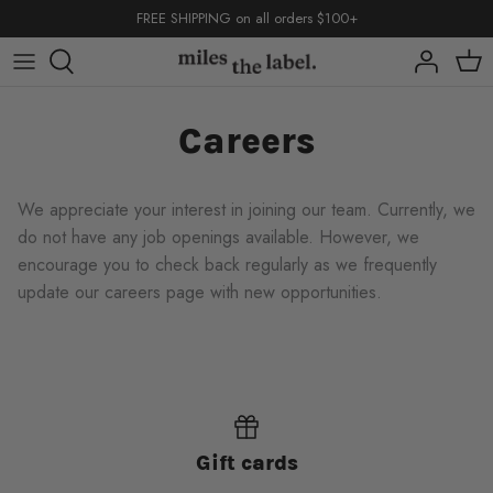
Skip
FREE SHIPPING on all orders $100+
to
content
capsules
capsules
capsules
Careers
shop by
shop by
We appreciate your interest in joining our team. Currently, we
do not have any job openings available. However, we
encourage you to check back regularly as we frequently
update our careers page with new opportunities.
back to school
basics
back to school
back to school
basics
basics
Gift cards