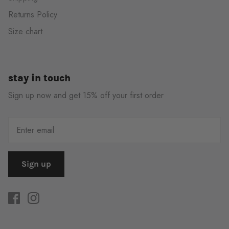
Returns Policy
Size chart
stay in touch
Sign up now and get 15% off your first order
Sign up