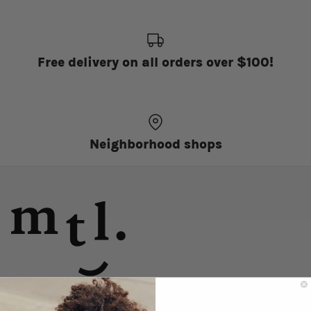
Free delivery on all orders over $100!
Neighborhood shops