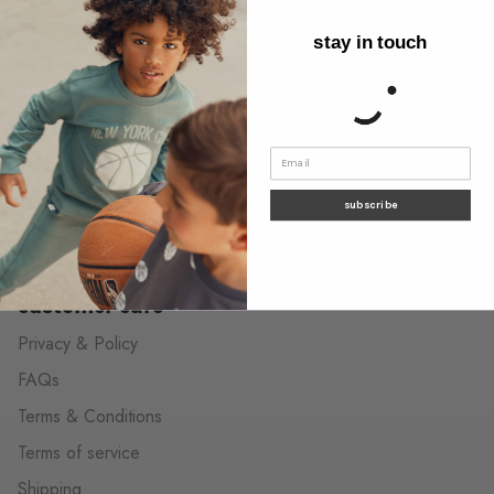
discover
stay in touch
About us
Behind the label
Wholesale Contact
The neighborhood shops
Contact us
subscribe
customer care
Privacy & Policy
FAQs
Terms & Conditions
Terms of service
Shipping