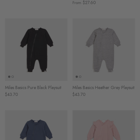
$27.60
From
Miles Basics Pure Black Playsuit
Miles Basics Heather Grey Playsuit
$43.70
$43.70