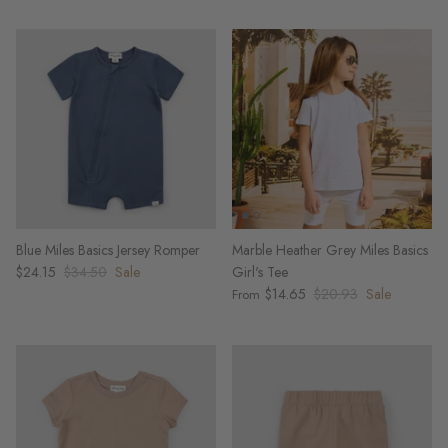
Blue Miles Basics Jersey Romper
Marble Heather Grey Miles Basics
$24.15
$34.50
Sale
Girl's Tee
$14.65
$20.93
Sale
From