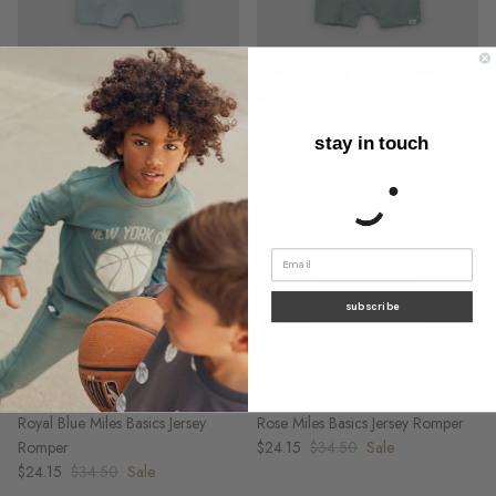
Sky Blue Miles Basics Jersey
Seafoam Miles Basics Jersey
Romper
Romper
$24.15
$34.50
Sale
$24.15
$34.50
Sale
stay in touch
subscribe
Royal Blue Miles Basics Jersey
Rose Miles Basics Jersey Romper
Romper
$24.15
$34.50
Sale
$24.15
$34.50
Sale