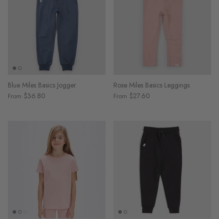
Blue Miles Basics Jogger
Rose Miles Basics Leggings
$36.80
$27.60
From
From