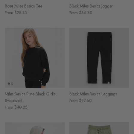
Rose Miles Basics Tee
Black Miles Basics Jogger
$28.75
$36.80
From
From
Miles Basics Pure Black Girl's
Black Miles Basics Leggings
Sweatshirt
$27.60
From
$40.25
From