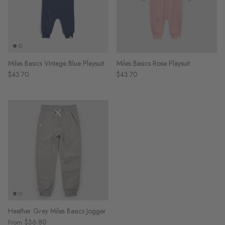
Miles Basics Vintage Blue Playsuit
Miles Basics Rose Playsuit
$43.70
$43.70
Heather Grey Miles Basics Jogger
$36.80
From