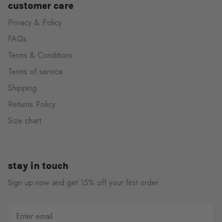
customer care
Privacy & Policy
FAQs
Terms & Conditions
Terms of service
Shipping
Returns Policy
Size chart
stay in touch
Sign up now and get 15% off your first order