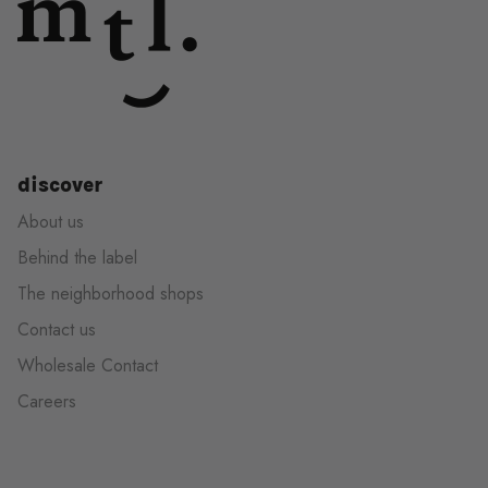
discover
About us
Behind the label
The neighborhood shops
Contact us
Wholesale Contact
Careers