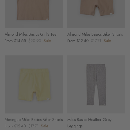
Almond Miles Basics Girl's Tee
Almond Miles Basics Biker Shorts
$14.65
$20.93
Sale
$12.40
$17.71
Sale
From
From
Meringue Miles Basics Biker Shorts
Miles Basics Heather Grey
$12.40
$17.71
Sale
Leggings
From