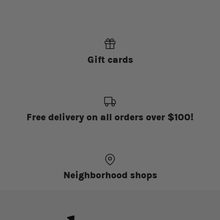
Gift cards
Free delivery on all orders over $100!
Neighborhood shops