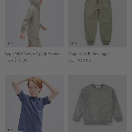
Sage Miles Basics Zip-Up Hoodie
Sage Miles Basics Jogger
$46.00
$36.80
From
From