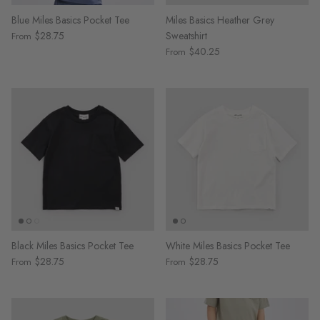
Blue Miles Basics Pocket Tee
Miles Basics Heather Grey
$28.75
Sweatshirt
From
$40.25
From
Black Miles Basics Pocket Tee
White Miles Basics Pocket Tee
$28.75
$28.75
From
From