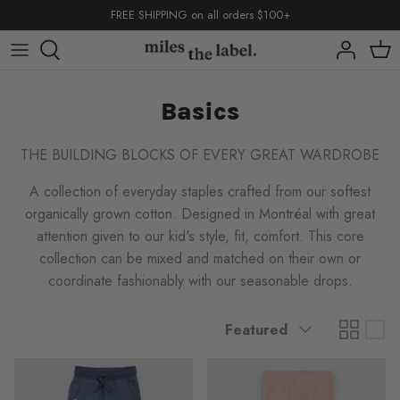
Skip
FREE SHIPPING on all orders $100+
to
content
capsules
capsules
capsules
Basics
shop by
shop by
THE BUILDING BLOCKS OF EVERY GREAT WARDROBE
A collection of everyday staples crafted from our softest
organically grown cotton. Designed in Montréal with great
attention given to our kid's style, fit, comfort. This core
collection can be mixed and matched on their own or
back to school
basics
coordinate fashionably with our seasonable drops.
back to school
back to school
basics
basics
Sort
Featured
by