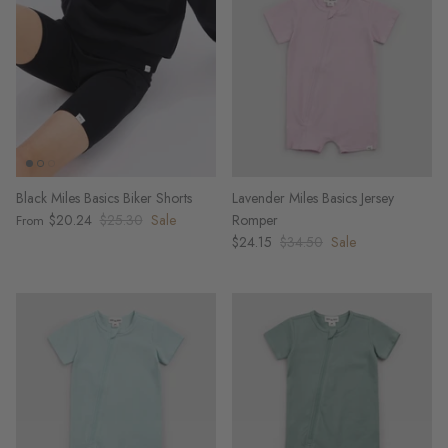
Black Miles Basics Biker Shorts
Lavender Miles Basics Jersey
$20.24
$25.30
Sale
Romper
From
$24.15
$34.50
Sale