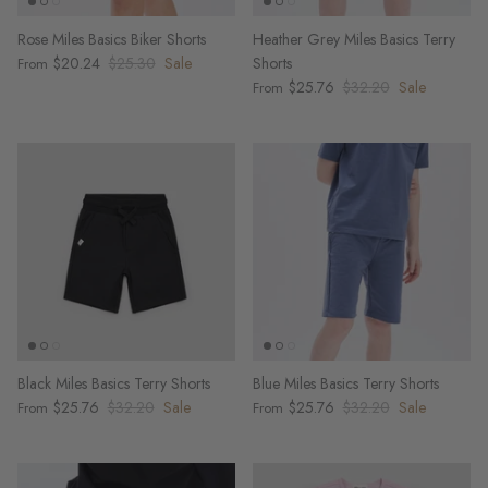
Rose Miles Basics Biker Shorts
Heather Grey Miles Basics Terry
$20.24
$25.30
Sale
Shorts
From
$25.76
$32.20
Sale
From
Black Miles Basics Terry Shorts
Blue Miles Basics Terry Shorts
$25.76
$32.20
Sale
$25.76
$32.20
Sale
From
From