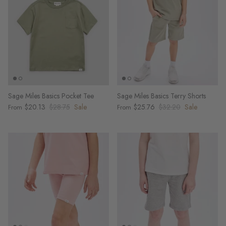
Sage Miles Basics Pocket Tee
Sage Miles Basics Terry Shorts
$20.13
$28.75
Sale
$25.76
$32.20
Sale
From
From