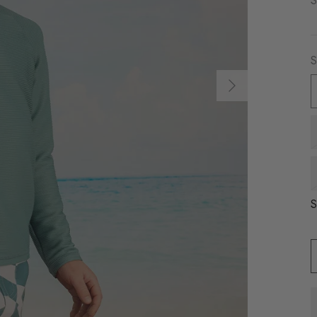
S
S
S