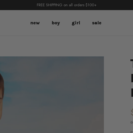
FREE SHIPPING on all orders $100+
new
boy
girl
sale
o