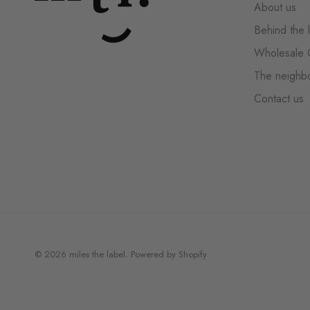
About us
Behind the 
Wholesale 
The neighb
Contact us
© 2026
miles the label
.
Powered by Shopify