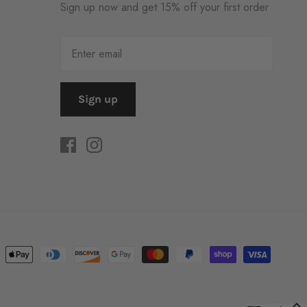
Sign up now and get 15% off your first order
Sign up