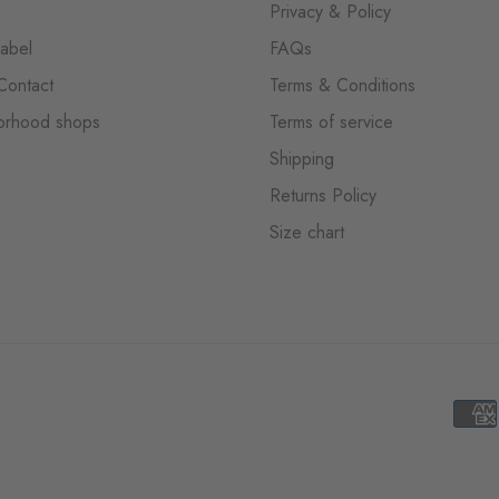
Privacy & Policy
label
FAQs
Contact
Terms & Conditions
orhood shops
Terms of service
Shipping
Returns Policy
Size chart