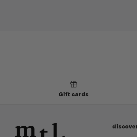
Gift cards
discove