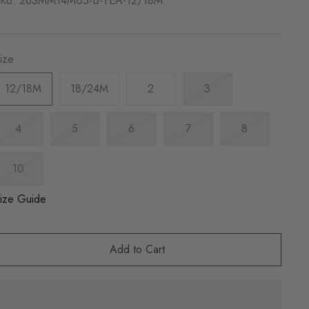
KU:
26SMM14M05-B-TEA-12/18M
ize
12/18M
18/24M
2
3
4
5
6
7
8
10
ize Guide
Add to Cart