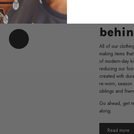
SUSTAINABILITY
behin
All of our clothin
making items that
of modern-day kid
reducing our foot
created with dur
re-worn, season 
siblings and frie
Go ahead, get me
along.
Read more