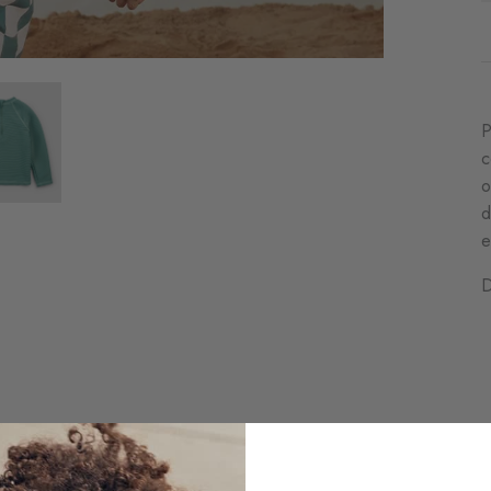
P
c
o
d
e
D
C