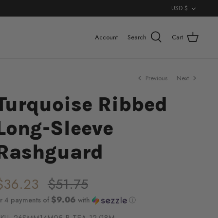
Curr
USD $
Account
Search
Cart
Previous
Next
Turquoise Ribbed
Long-Sleeve
Rashguard
$36.23
$51.75
$9.06
r 4 payments of
with
ⓘ