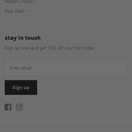
Returns Policy
Size chart
stay in touch
Sign up now and get 15% off your first order
Sign up