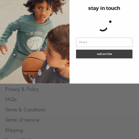
stay in touch
About us
Behind the label
Wholesale Contact
The neighborhood shops
Contact us
subscribe
customer care
Privacy & Policy
FAQs
Terms & Conditions
Terms of service
Shipping