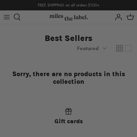
Skip
FREE SHIPPING on all orders $100+
to
content
capsules
capsules
capsules
Best Sellers
shop by
shop by
Sort
Featured
by
Sorry, there are no products in this
collection
back to school
basics
back to school
back to school
basics
basics
Gift cards