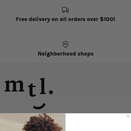
Free delivery on all orders over $100!
Neighborhood shops
discover