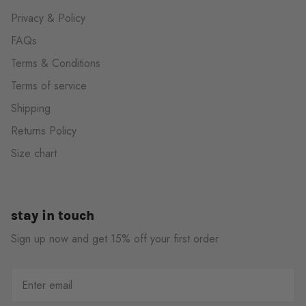
Privacy & Policy
FAQs
Terms & Conditions
Terms of service
Shipping
Returns Policy
Size chart
stay in touch
Sign up now and get 15% off your first order