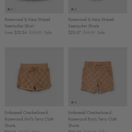
Rosewood & Navy Striped
Rosewood & Navy Striped
Seersucker Skort
Seersucker Shorts
$22.54
$32.20
Sale
$23.67
$33.81
Sale
From
Embossed Checkerboard
Embossed Checkerboard
Rosewood Girl's Terry Cloth
Rosewood Boy's Terry Cloth
Shorts
Shorts