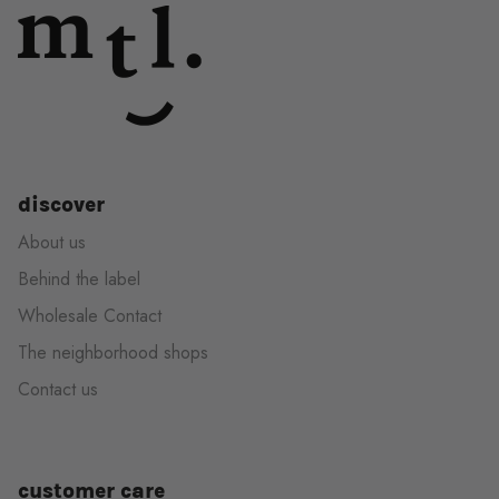
discover
About us
Behind the label
Wholesale Contact
The neighborhood shops
Contact us
customer care