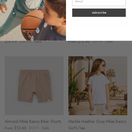
subscribe
Cherry Print on Blush Bike Shorts
Meringue Miles Basics Biker Shorts
$14.09
$20.13
Sale
$12.40
$17.71
Sale
From
Almond Miles Basics Biker Shorts
Marble Heather Grey Miles Basics
$12.40
$17.71
Sale
Girl's Tee
From