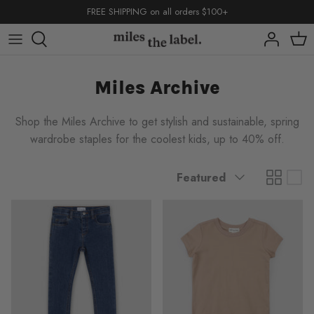
Skip
FREE SHIPPING on all orders $100+
to
content
capsules
capsules
capsules
Miles Archive
shop by
shop by
Shop the Miles Archive to get stylish and sustainable, spring
wardrobe staples for the coolest kids, up to 40% off.
Sort
Featured
by
back to school
basics
back to school
back to school
basics
basics