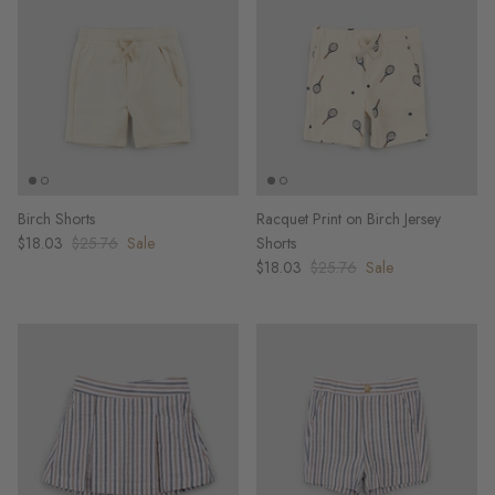
Birch Shorts
Racquet Print on Birch Jersey
$18.03
$25.76
Sale
Shorts
$18.03
$25.76
Sale