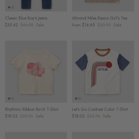
Classic Blue Boy's Jeans
Almond Miles Basics Girl's Tee
$35.42
$44.28
Sale
$14.65
$20.93
Sale
From
Rhythmic Ribbon Birch T-Shirt
Let's Go Contrast Color T-Shirt
$18.03
$25.76
Sale
$18.03
$25.76
Sale