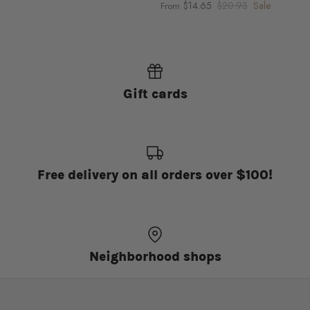
$14.65
$20.93
Sale
From
Gift cards
Free delivery on all orders over $100!
Neighborhood shops