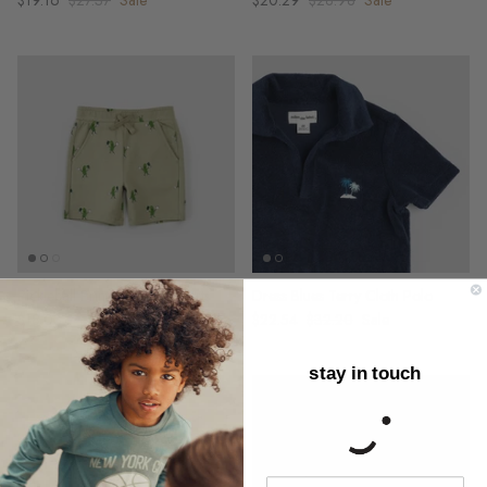
$19.16
$27.37
Sale
$20.29
$28.98
Sale
Pickleball Print on Sage Shorts
Dress Blues Terry Cloth Polo
$18.03
$25.76
Sale
$22.54
$32.20
Sale
stay in touch