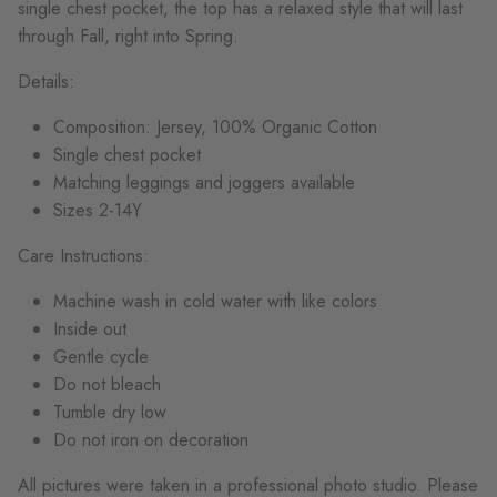
single chest pocket, the top has a relaxed style that will last
through Fall, right into Spring.
Details:
Composition: Jersey, 100% Organic Cotton
Single chest pocket
Matching leggings and joggers available
Sizes 2-14Y
Care Instructions:
Machine wash in cold water with like colors
Inside out
Gentle cycle
Do not bleach
Tumble dry low
Do not iron on decoration
All pictures were taken in a professional photo studio. Please