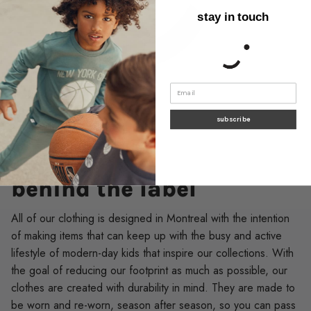
stay in touch
subscribe
SUSTAINABILITY
behind the label
All of our clothing is designed in Montreal with the intention
of making items that can keep up with the busy and active
lifestyle of modern-day kids that inspire our collections. With
the goal of reducing our footprint as much as possible, our
clothes are created with durability in mind. They are made to
be worn and re-worn, season after season, so you can pass