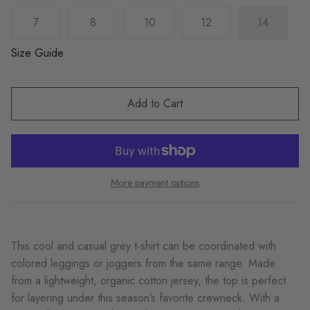
7
8
10
12
14
Size Guide
Add to Cart
More payment options
This cool and casual grey t-shirt can be coordinated with
colored leggings or joggers from the same range. Made
from a lightweight, organic cotton jersey, the top is perfect
for layering under this season’s favorite crewneck. With a