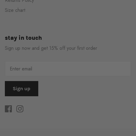
Returns Policy
Size chart
stay in touch
Sign up now and get 15% off your first order
Sign up