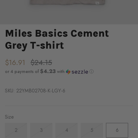
Miles Basics Cement
Grey T-shirt
$16.91
$24.15
$4.23
or 4 payments of
with
ⓘ
SKU:
22YMB02708-K-LGY-6
Size
2
3
4
5
6