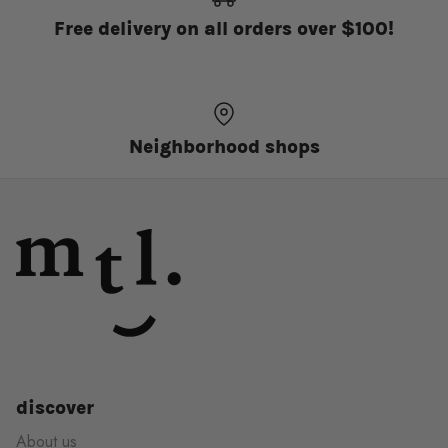
Free delivery on all orders over $100!
Neighborhood shops
discover
About us