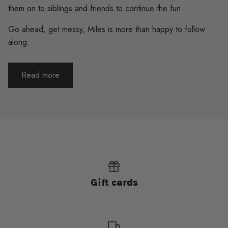
them on to siblings and friends to continue the fun.
Go ahead, get messy, Miles is more than happy to follow
along.
Read more
Gift cards