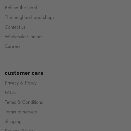
Behind the label
The neighborhood shops
Contact us
Wholesale Contact
Careers
customer care
Privacy & Policy
FAQs
Terms & Conditions
Terms of service
Shipping